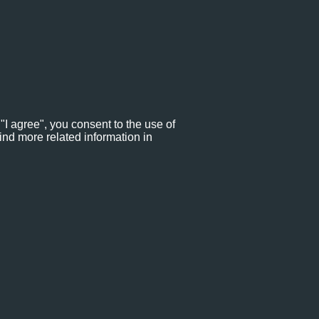
"I agree", you consent to the use of
ind more related information in