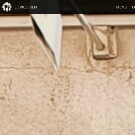
L'ÉPICURIEN
MENU
L