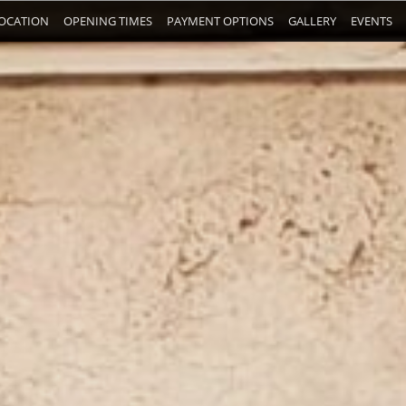
OCATION
OPENING TIMES
PAYMENT OPTIONS
GALLERY
EVENTS