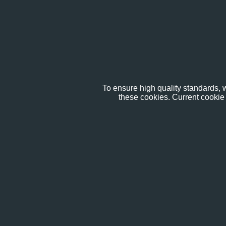
To ensure high quality standards, w
these cookies. Current cookie 