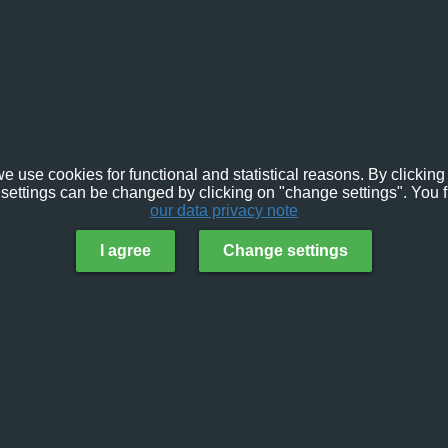
e use cookies for functional and statistical reasons. By clicking 
settings can be changed by clicking on "change settings". You f
our data privacy note
I agree
Change settings