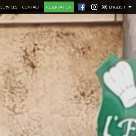
SERVICES
CONTACT
RESERVATION
ENGLISH